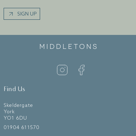
SIGN UP
Find Us
Skeldergate
York
YO1 6DU
01904 611570