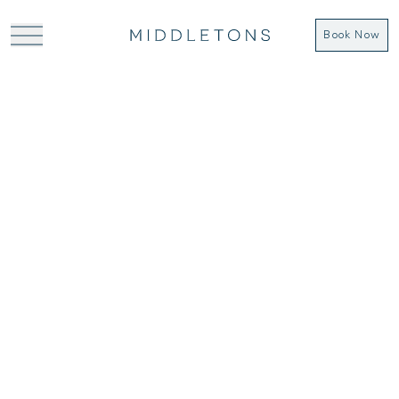
Book Now
COOKIE POLICY
Cookies