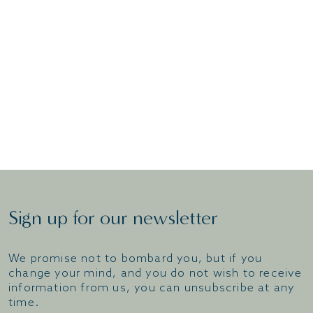
dataprotectionofficer@thwaites.co.uk
Sign up for our newsletter
We promise not to bombard you, but if you
change your mind, and you do not wish to receive
information from us, you can unsubscribe at any
time.