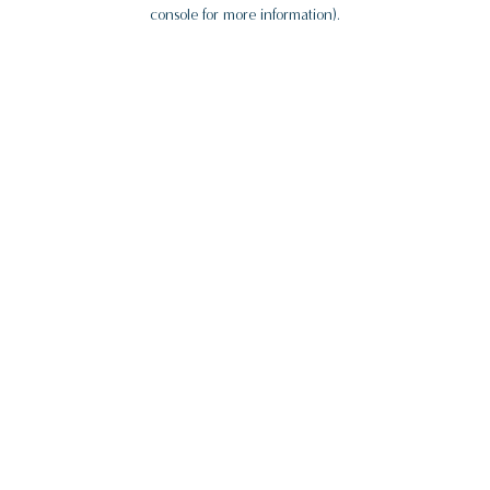
console for more information).