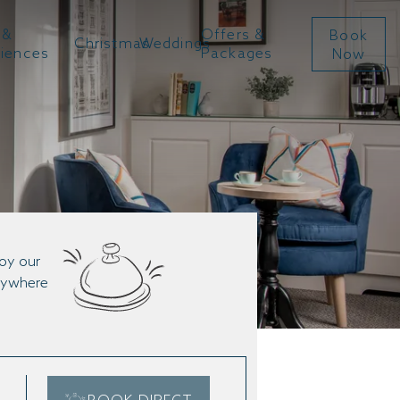
 &
Offers &
Book
Christmas
Weddings
riences
Packages
Now
joy our
anywhere