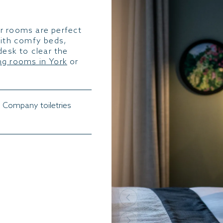
r rooms are perfect
with comfy beds,
desk to clear the
g rooms in York
or
 Company toiletries