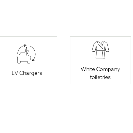
White Company
EV Chargers
toiletries