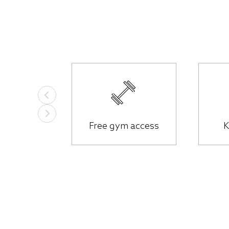
The essentials
Free gym access
K