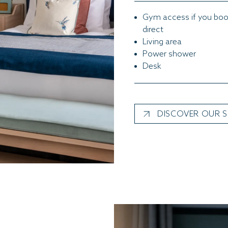
Gym access if you bo
direct
Living area
Power shower
Desk
DISCOVER OUR S