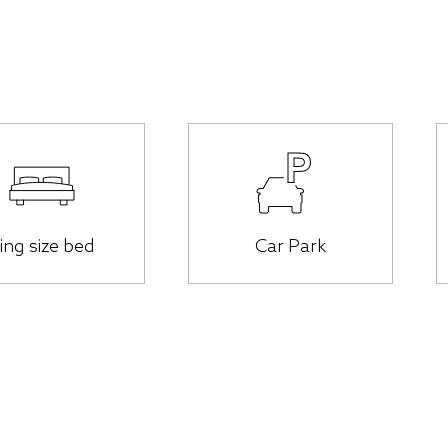
ing size bed
Car Park