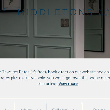
s &
Gifts
Expe
BOOK DIRECT
n Thwaites Rates (it’s free), book direct on our website and en
 rates plus exclusive perks you won’t get over the phone or 
else online.
View more