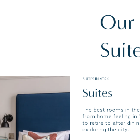
Our
Suit
SUITES IN YORK
Suites
The best rooms in the
from home feeling in 
to retire to after dini
exploring the city.