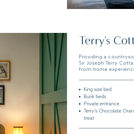
Terry's Cot
Providing a countrysid
Sir Joseph Terry Cott
from-home experience
King size bed
Bunk beds
Private entrance
Terry's Chocolate Ora
treat