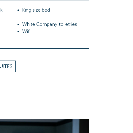
ok
King size bed
White Company toiletries
Wifi
UITES