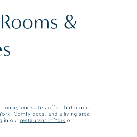
 Rooms &
es
 house, our suites offer that home
York. Comfy beds, and a living area
ng in our
restaurant in York
or