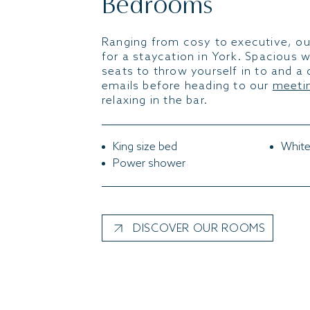
Bedrooms
Ranging from cosy to executive, ou
for a staycation in York. Spacious 
seats to throw yourself in to and a 
emails before heading to our
meetin
relaxing in the bar.
King size bed
White
Power shower
DISCOVER OUR ROOMS