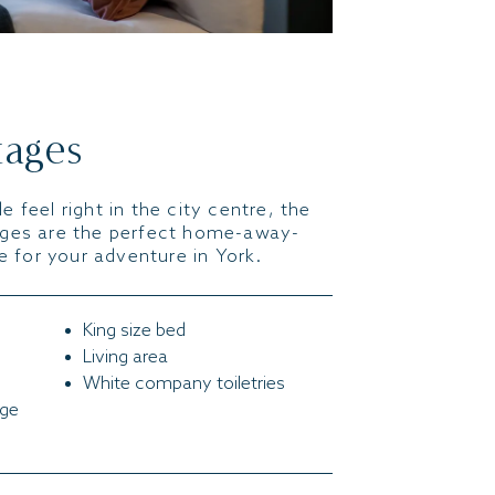
tages
e feel right in the city centre, the
ages are the perfect home-away-
 for your adventure in York.
King size bed
Living area
White company toiletries
nge