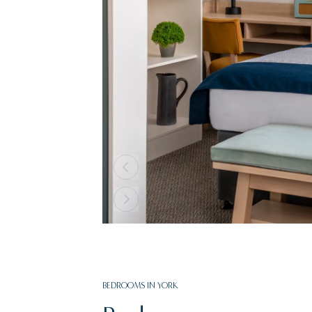
BEDROOMS IN YORK