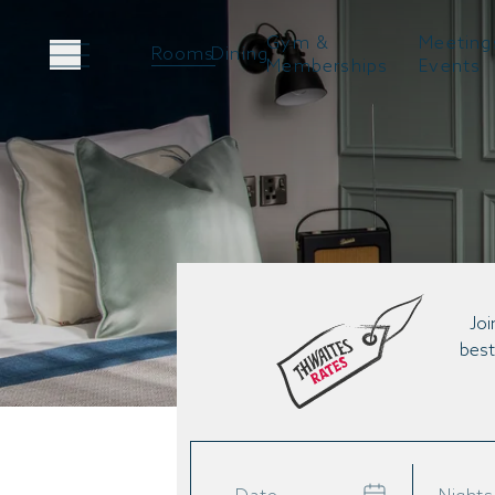
Gym &
Meeting
Rooms
Dining
Memberships
Events
Joi
best