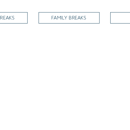
REAKS
FAMILY BREAKS
Summer Fitness
Let us help you achieve your fitness goals this year with our 3-month
fitness membership. 3-months for £130. T&Cs apply. Subject to
availability. Call us on 01904 610208
VIEW MEMBERSHIPS