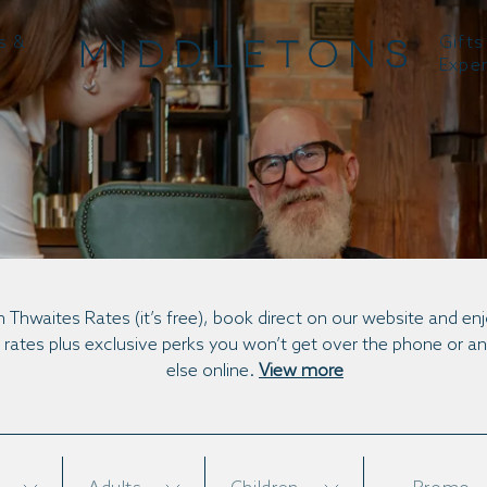
s &
Gifts
Expe
BOOK DIRECT
n Thwaites Rates (it’s free), book direct on our website and en
 rates plus exclusive perks you won’t get over the phone or 
else online.
View more