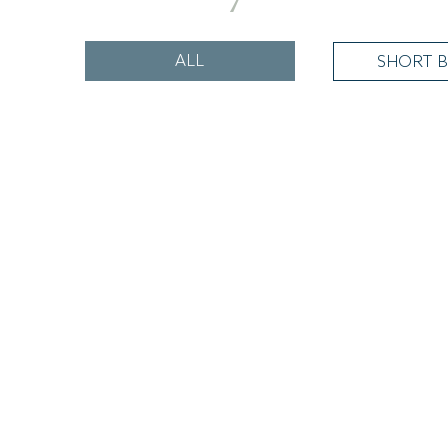
ALL
SHORT B
Relax & Dine
Dinner, Bed & Breakfast From £179
READ MORE