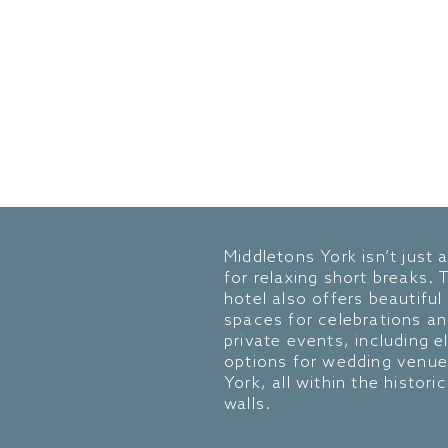
Middletons York isn’t just 
for relaxing short breaks. 
hotel also offers beautiful
spaces for celebrations a
private events, including e
options for wedding venue
York, all within the historic
walls.