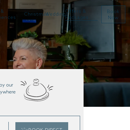
 &
Offers &
Book
Christmas
Weddings
riences
Packages
Now
joy our
anywhere