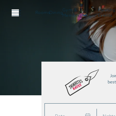
Gym &
Meeting
Rooms
Dining
Memberships
Events
Joi
best