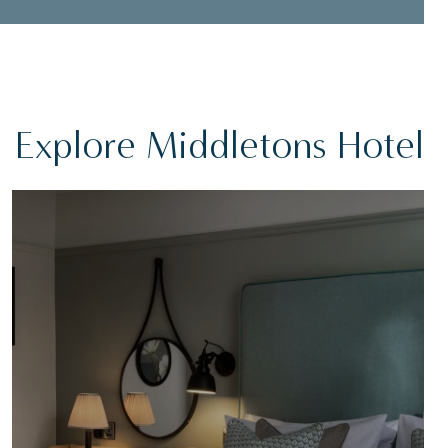
Explore Middletons Hotel