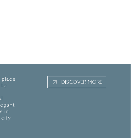
a place
DISCOVER MORE
The
nd
legant
s in
 city