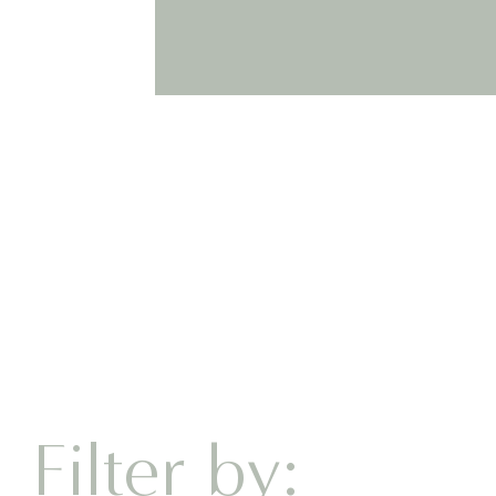
BOOK D
Filter by: