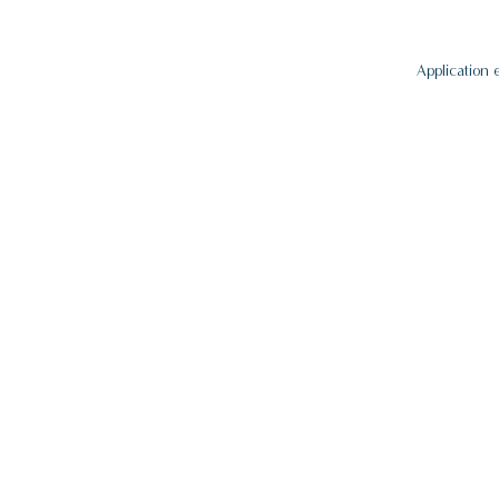
Application 