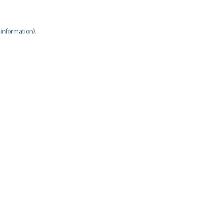
information).