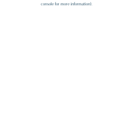
console for more information).