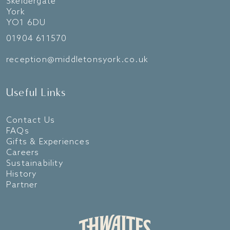
Skeldergate
York
YO1 6DU
01904 611570
reception@middletonsyork.co.uk
Useful Links
Contact Us
FAQs
Gifts & Experiences
Careers
Sustainability
History
Partner