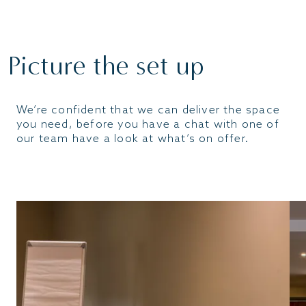
ENQUIRE
Picture the set up
We’re confident that we can deliver the space
you need, before you have a chat with one of
our team have a look at what’s on offer.