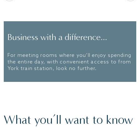
Business with a difference...
For meeting rooms where you’ll enjoy spending
the entire day, with convenient access to from
York train station, look no further.
What you’ll want to know