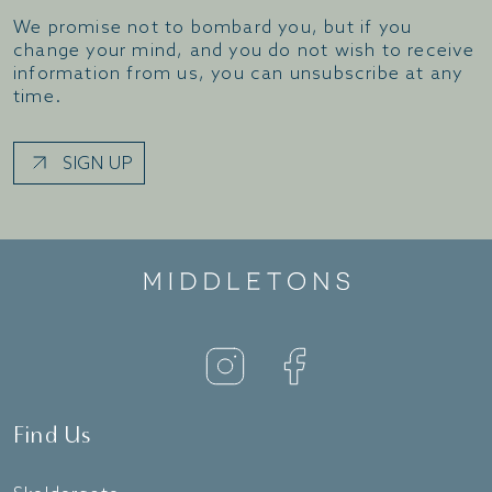
We promise not to bombard you, but if you
change your mind, and you do not wish to receive
information from us, you can unsubscribe at any
time.
SIGN UP
Find Us