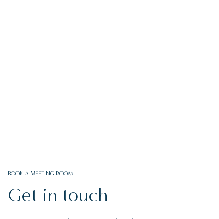
FIND OUT MORE
BOOK A MEETING ROOM
Get in touch