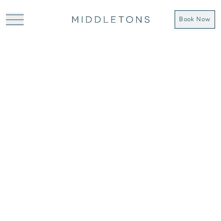
Book Now
From £42 (day delegate rate) for meeting
rooms you don’t mind being in all day, within
easy access of York and the train station,
look no further.