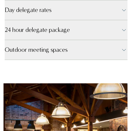
Day delegate rates
24 hour delegate package
Outdoor meeting spaces