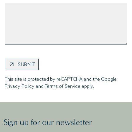
SUBMIT
This site is protected by reCAPTCHA and the Google
Privacy Policy
and
Terms of Service
apply.
Sign up for our newsletter