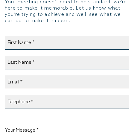
Your meeting doesn’t need to be standard, we’re
here to make it memorable. Let us know what
you’re trying to achieve and we’ll see what we
can do to make it happen.
Your Message *